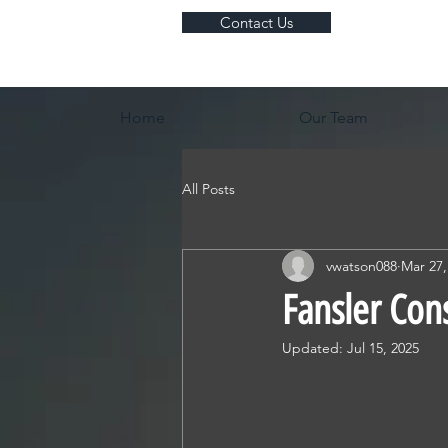
Contact Us
Home
Our Team
All Posts
vwatson088
Mar 27,
Fansler Con
Updated:
Jul 15, 2025