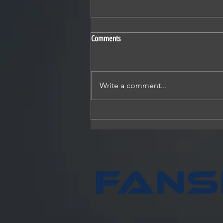
Comments
Write a comment...
Fansler Construction, partners break
ground on Hotel Winter Garden