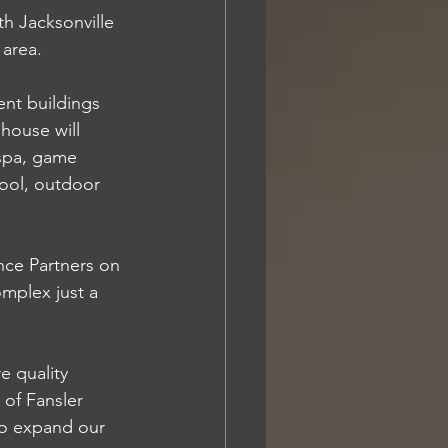
 Jacksonville 
 area. 
ent buildings 
house will 
 spa, game 
ool, outdoor 
nce Partners on 
mplex just a 
e quality 
of Fansler 
to expand our 