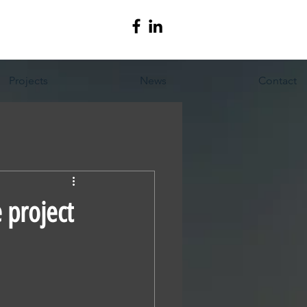
Projects
News
Contact
 project