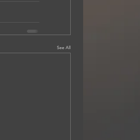
See All