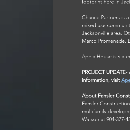
footprint here in Jack
Chance Partners is a 
mixed use communiti
Jacksonville area. 
Marco Promenade, B
Apela House is slated
PROJECT UPDATE- As 
information, visit 
Ape
About Fansler Const
Fansler Construction 
multifamily developm
Watson at 904-377-432