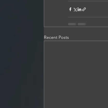
Recent Posts