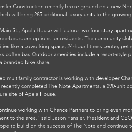
ler Construction recently broke ground on a new North
ich will bring 285 additional luxury units to the growing
Main St., Apela House will feature two four-story apartm
hree-bedroom options for residents. The community club
ities like a coworking space, 24-hour fitness center, pet
s coffee bar. Outdoor amenities include a resort-style p
d a branded bike share. 
ed multifamily contractor is working with developer Cha
 recently completed The Note Apartments, a 290-unit co
ture site of Apela House. 
continue working with Chance Partners to bring even mor
ent to the area,” said Jason Fansler, President and CEO 
ope to build on the success of The Note and continue 