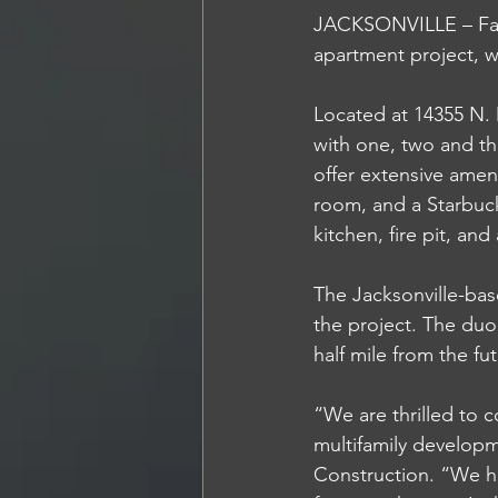
JACKSONVILLE – Fans
apartment project, wh
Located at 14355 N. 
with one, two and t
offer extensive amen
room, and a Starbuck
kitchen, fire pit, an
The Jacksonville-bas
the project. The duo
half mile from the fu
“We are thrilled to 
multifamily developm
Construction. “We h