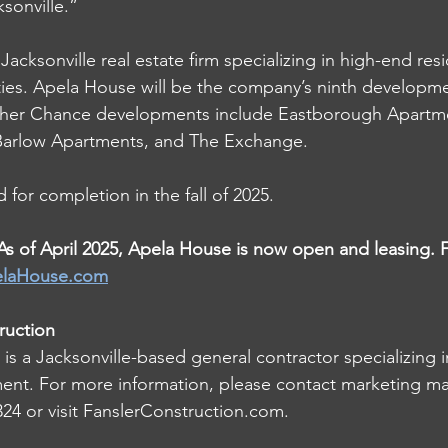
sonville.” 
Jacksonville real estate firm specializing in high-end resi
es. Apela House will be the company’s ninth developmen
Other Chance developments include Eastborough Apartme
arlow Apartments, and The Exchange. 
 for completion in the fall of 2025. 
of April 2025, Apela House is now open and leasing. 
laHouse.com
ruction
is a Jacksonville-based general contractor specializing in
ent. For more information, please contact marketing ma
4 or visit 
FanslerConstruction.com
. 