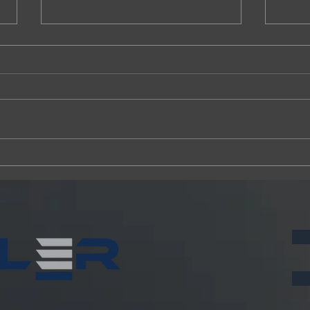
Fansler Construction launches
Fansle
Continuum Alpharetta project
UNF h