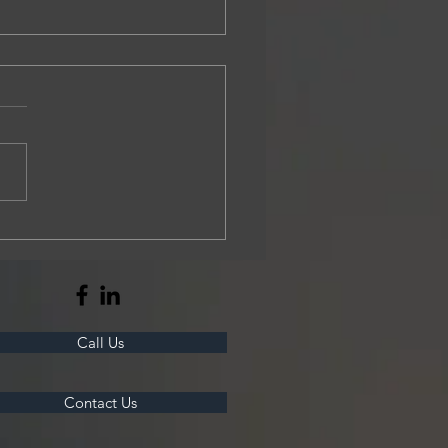
r Construction breaks ground on
ousing project
Call Us
Contact Us