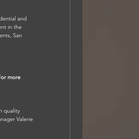
dential and 
t in the 
nts, San 
For more 
 quality 
nager Valerie 