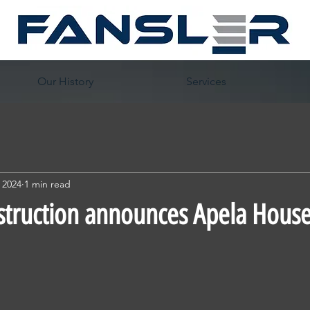
Our History
Services
 2024
1 min read
struction announces Apela House